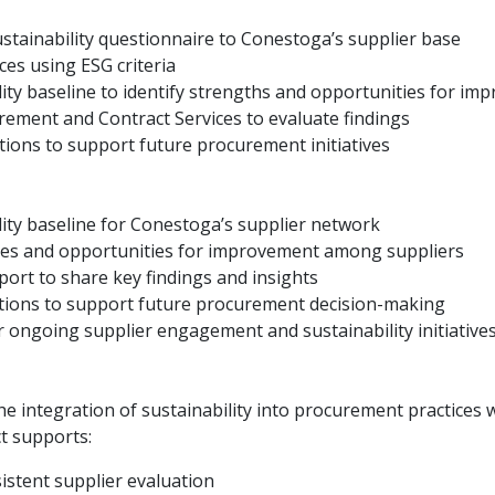
ustainability questionnaire to Conestoga’s supplier base
ces using ESG criteria
lity baseline to identify strengths and opportunities for i
rement and Contract Services to evaluate findings
ons to support future procurement initiatives
lity baseline for Conestoga’s supplier network
tices and opportunities for improvement among suppliers
ort to share key findings and insights
ons to support future procurement decision-making
 ongoing supplier engagement and sustainability initiative
e integration of sustainability into procurement practices
ct supports:
stent supplier evaluation