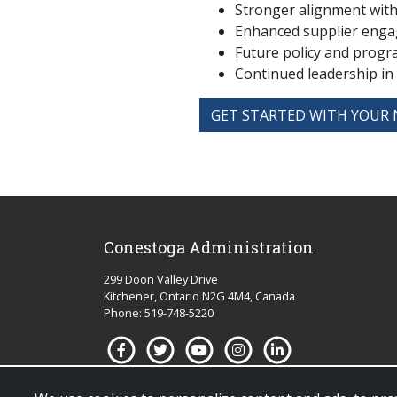
Stronger alignment with 
Enhanced supplier enga
Future policy and prog
Continued leadership in
GET STARTED WITH YOUR 
Conestoga Administration
299 Doon Valley Drive
Kitchener, Ontario N2G 4M4, Canada
Phone: 519-748-5220