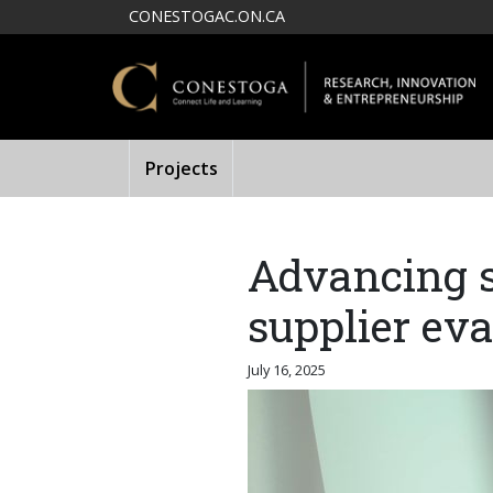
Skip to main content
CONESTOGAC.ON.CA
Projects
Advancing s
supplier ev
July 16, 2025