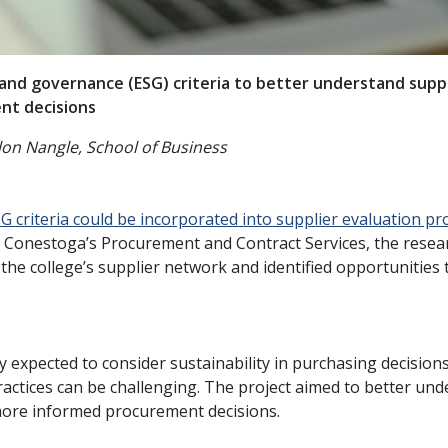
 and governance (ESG) criteria to better understand supp
nt decisions
on Nangle, School of Business
G criteria could be incorporated into supplier evaluation pr
h Conestoga’s Procurement and Contract Services, the resea
s the college’s supplier network and identified opportunities
y expected to consider sustainability in purchasing decision
actices can be challenging. The project aimed to better un
more informed procurement decisions.