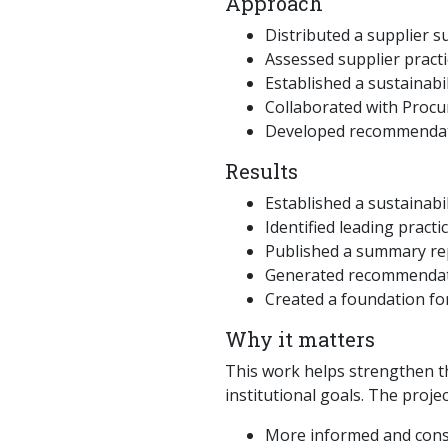
Approach
Distributed a supplier s
Assessed supplier practi
Established a sustainabi
Collaborated with Procu
Developed recommendati
Results
Established a sustainabi
Identified leading prac
Published a summary rep
Generated recommendati
Created a foundation for
Why it matters
This work helps strengthen th
institutional goals. The proje
More informed and consi