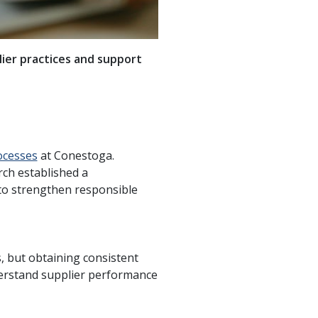
lier practices and support
ocesses
at Conestoga.
rch established a
 to strengthen responsible
s, but obtaining consistent
derstand supplier performance