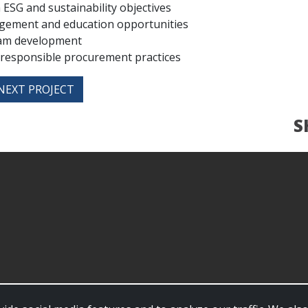
ESG and sustainability objectives
gement and education opportunities
ram development
 responsible procurement practices
NEXT PROJECT
S