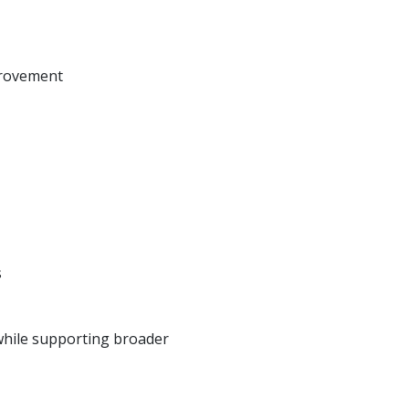
mprovement
s
 while supporting broader