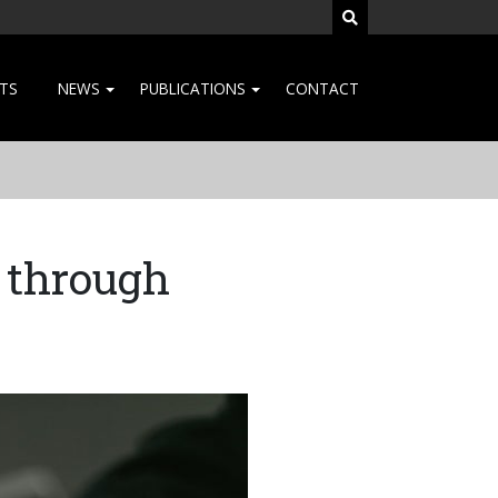
SEARCH SITE
TS
NEWS
PUBLICATIONS
CONTACT
 through