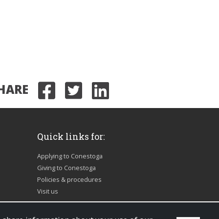
HARE
Share on Facebook
Share on Twitter
Share on Link
Quick links for:
Applying to Conestoga
Giving to Conestoga
Policies & procedures
Visit us