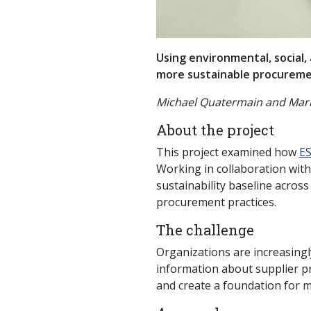
Using environmental, social,
more sustainable procureme
Michael Quatermain and Marl
About the project
This project examined how
ES
Working in collaboration wit
sustainability baseline acros
procurement practices.
The challenge
Organizations are increasingl
information about supplier pr
and create a foundation for 