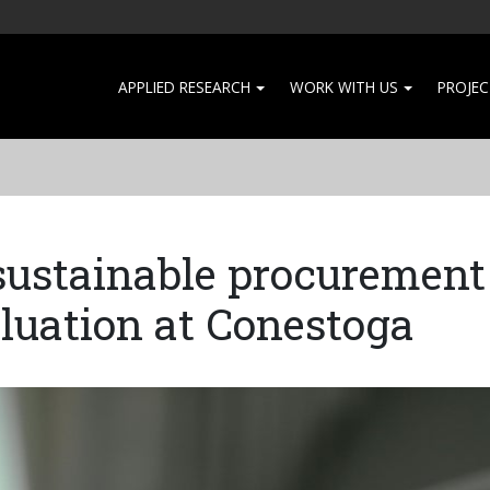
APPLIED RESEARCH
WORK WITH US
PROJEC
ustainable procurement
aluation at Conestoga