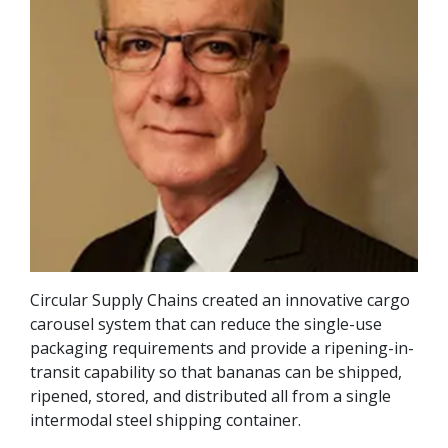
Circular Supply Chains created an innovative cargo
carousel system that can reduce the single-use
packaging requirements and provide a ripening-in-
transit capability so that bananas can be shipped,
ripened, stored, and distributed all from a single
intermodal steel shipping container.