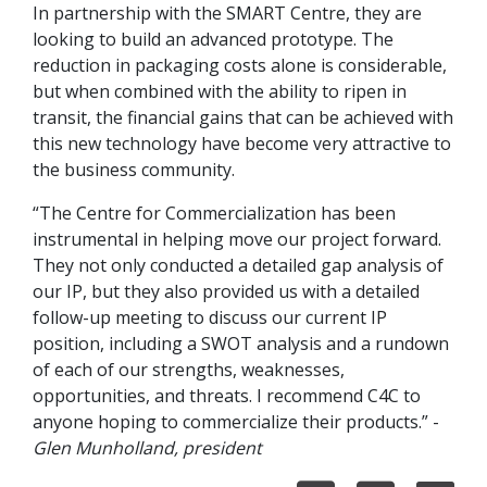
In partnership with the SMART Centre, they are
looking to build an advanced prototype. The
reduction in packaging costs alone is considerable,
but when combined with the ability to ripen in
transit, the financial gains that can be achieved with
this new technology have become very attractive to
the business community.
“The Centre for Commercialization has been
instrumental in helping move our project forward.
They not only conducted a detailed gap analysis of
our IP, but they also provided us with a detailed
follow-up meeting to discuss our current IP
position, including a SWOT analysis and a rundown
of each of our strengths, weaknesses,
opportunities, and threats. I recommend C4C to
anyone hoping to commercialize their products.” -
Glen Munholland, president