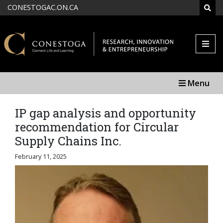
Skip to main content
CONESTOGAC.ON.CA
SEAR
Menu
IP gap analysis and opportunity
recommendation for Circular
Supply Chains Inc.
February 11, 2025