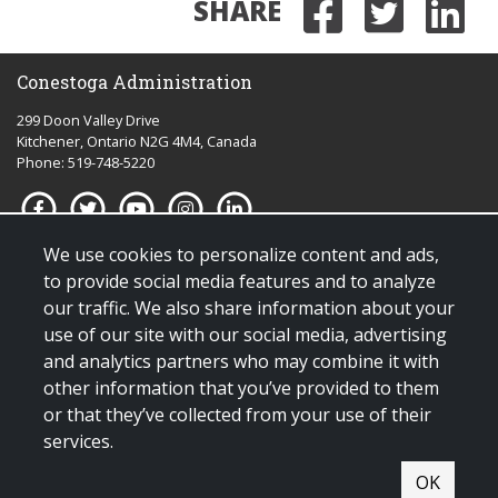
SHARE
Share on
Share 
Sha
Conestoga Administration
299 Doon Valley Drive
Kitchener, Ontario N2G 4M4, Canada
Phone: 519-748-5220
We use cookies to personalize content and ads,
Quick links for:
to provide social media features and to analyze
our traffic. We also share information about your
Applying to Conestoga
use of our site with our social media, advertising
Giving to Conestoga
and analytics partners who may combine it with
Policies & procedures
other information that you’ve provided to them
Visit us
or that they’ve collected from your use of their
services.
© Copyright 2025 All Rights Reserved |
Terms & conditions of use
|
OK
Contact