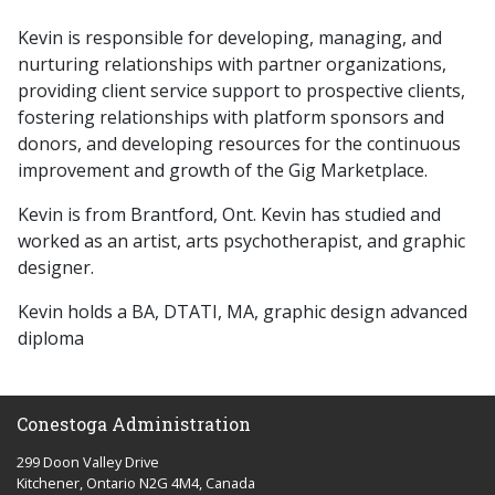
Kevin is responsible for developing, managing, and
nurturing relationships with partner organizations,
providing client service support to prospective clients,
fostering relationships with platform sponsors and
donors, and developing resources for the continuous
improvement and growth of the Gig Marketplace.
Kevin is from Brantford, Ont. Kevin has studied and
worked as an artist, arts psychotherapist, and graphic
designer.
Kevin holds a BA, DTATI, MA, graphic design advanced
diploma
Conestoga Administration
299 Doon Valley Drive
Kitchener, Ontario N2G 4M4, Canada