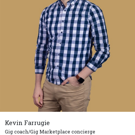
Kevin Farrugie
Gig coach/Gig Marketplace concierge