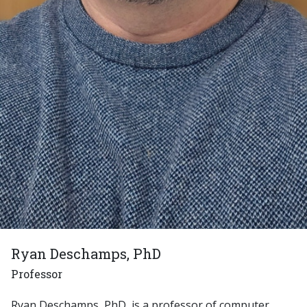
Ryan Deschamps, PhD
Professor
Ryan Deschamps, PhD, is a professor of computer