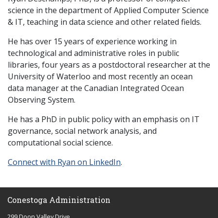
science in the department of Applied Computer Science
& IT, teaching in data science and other related fields.
He has over 15 years of experience working in
technological and administrative roles in public
libraries, four years as a postdoctoral researcher at the
University of Waterloo and most recently an ocean
data manager at the Canadian Integrated Ocean
Observing System.
He has a PhD in public policy with an emphasis on IT
governance, social network analysis, and
computational social science.
Connect with Ryan on LinkedIn
.
Conestoga Administration
299 Doon Valley Drive