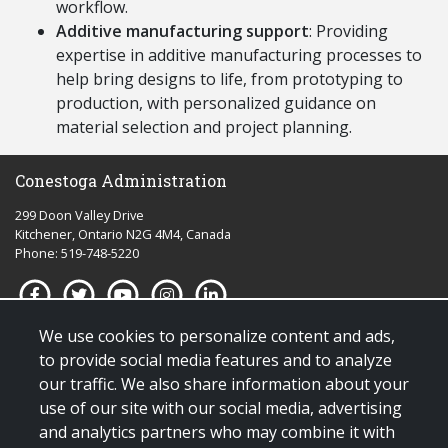
workflow.
Additive manufacturing support
: P
roviding
expertise
in additive manufacturing processes to
help bring designs to life, from prototyping to
production, with personalized guidance on
material
selection
and project planning.
Conestoga Administration
299 Doon Valley Drive
Kitchener, Ontario N2G 4M4, Canada
Phone: 519-748-5220
We use cookies to personalize content and ads,
Quick links for:
to provide social media features and to analyze
our traffic. We also share information about your
Applying to Conestoga
use of our site with our social media, advertising
Giving to Conestoga
and analytics partners who may combine it with
Policies & procedures