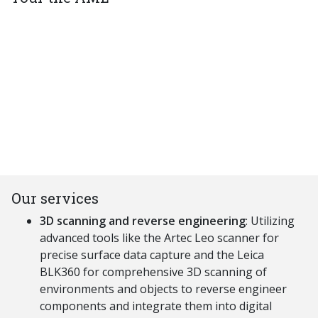
Our services
3D scanning and reverse engineering
: U
tilizing
advanced tools like the A
rtec
L
eo
scanner for
precise surface data capture and the L
eica
BLK360 for comprehensive 3D scanning of
environments and objects to reverse engineer
components and integrate them into digital