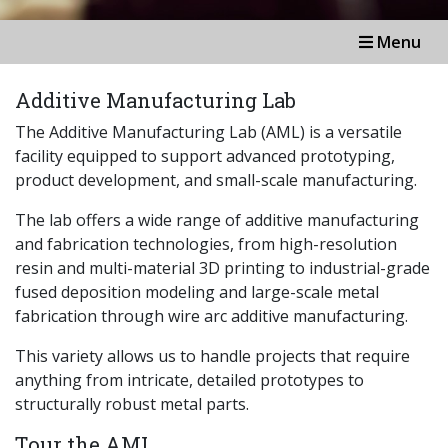
Menu
Additive Manufacturing Lab
The Additive Manufacturing Lab (AML) is a versatile
facility equipped to support advanced prototyping,
product development, and small-scale manufacturing.
The lab offers a wide range of additive manufacturing
and fabrication technologies, from high-resolution
resin and multi-material 3D printing to industrial-grade
fused deposition modeling and large-scale metal
fabrication through wire arc additive manufacturing.
This variety allows us to handle projects that require
anything from intricate, detailed prototypes to
structurally robust metal parts.
Tour the AML