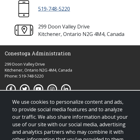
519-748-5220
299 Doon Valley Drive
Kitchener, Ontario N2G 4M4, Canada
Conestoga Administration
299 Doon Valley Drive
Kitchener, Ontario N2G 4M4, Canada
Phone: 519-748-5220
We use cookies to personalize content and ads,
Quick links for:
to provide social media features and to analyze
our traffic. We also share information about your
Applying to Conestoga
use of our site with our social media, advertising
Giving to Conestoga
and analytics partners who may combine it with
Policies & procedures
other information that you’ve provided to them