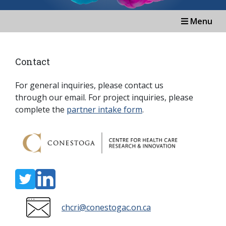
Menu
Contact
For general inquiries, please contact us
through our email.
For project inquiries, please
complete the
partner intake form
.
chcri@conestogac.on.ca