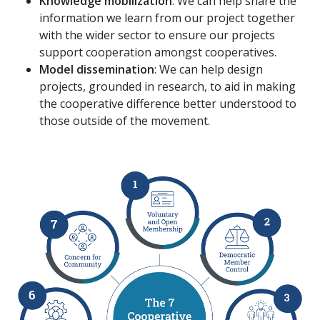
Knowledge mobilization
: We can help share the
information we learn from our project together
with the wider sector to ensure our projects
support cooperation amongst cooperatives.
Model dissemination
: We can help design
projects, grounded in research, to aid in making
the cooperative difference better understood to
those outside of the movement.