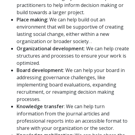
practitioners to help inform decision making or
build towards a larger project.
Place making:
We can help build out an
environment that will be supportive of creating
lasting social change, either within a new
organization or broader society. .
Organizational development
: We can help create
structures and processes to ensure your work is
optimized.
Board development
: We can help your board in
addressing governance challenges, like
implementing board evaluations, expanding
recruitment, or revamping decision making
processes.
Knowledge transfer
: We can help turn
information from the journal articles and
professional reports into an accessible format to
share with your organization or the sector.