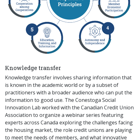
Knowledge transfer
Knowledge transfer involves sharing information that
is known in the academic world or by a subset of
practitioners with a broader audience who can put the
information to good use. The Conestoga Social
Innovation Lab worked with the Canadian Credit Union
Association to organize a webinar series featuring
experts across Canada exploring the challenges facing
the housing market, the role credit unions are playing
to meet the needs of members, and what innovative