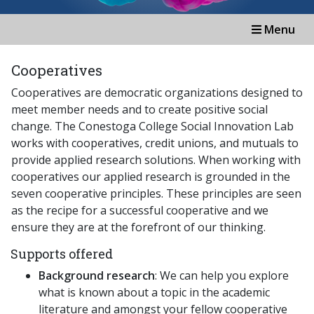
Menu
Cooperatives
Cooperatives are democratic organizations designed to
meet member needs and to create positive social
change. The Conestoga College Social Innovation Lab
works with cooperatives, credit unions, and mutuals to
provide applied research solutions. When working with
cooperatives our applied research is grounded in the
seven cooperative principles. These principles are seen
as the recipe for a successful cooperative and we
ensure they are at the forefront of our thinking.
Supports offered
Background research
: We can help you explore
what is known about a topic in the academic
literature and amongst your fellow cooperative