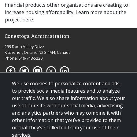
financial products other organizations are creating to
increase housing affordability. Learn more about the
project here.
Conestoga Administration
299 Doon Valley Drive
Kitchener, Ontario N2G 4M4, Canada
Phone: 519-748-5220
We use cookies to personalize content and ads,
Quick links for:
to provide social media features and to analyze
our traffic. We also share information about your
Applying to Conestoga
use of our site with our social media, advertising
Giving to Conestoga
and analytics partners who may combine it with
Policies & procedures
other information that you’ve provided to them
Visit us
or that they’ve collected from your use of their
services.