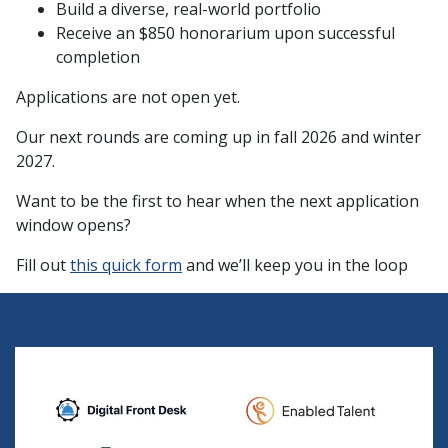
Build a diverse, real-world portfolio
Receive an $850 honorarium upon successful
completion
Applications are not open yet.
Our next rounds are coming up in fall 2026 and winter
2027.
Want to be the first to hear when the next application
window opens?
Fill out
this quick form
and we’ll keep you in the loop