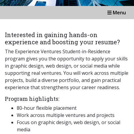
Menu
Interested in gaining hands-on
experience and boosting your resume?
The Experience Ventures Student-in-Residence
program gives you the opportunity to apply your skills
in graphic design, web design, or social media while
supporting real ventures. You will work across multiple
projects, build a diverse portfolio, and gain practical
experience that strengthens your career readiness.
Program highlights:
80-hour flexible placement
Work across multiple ventures and projects
Focus on graphic design, web design, or social
media