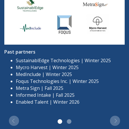
Past partners
SustainablEdge Technologies | Winter 2025
Mycro Harvest | Winter 2025
MedInclude | Winter 2025
Foqus Technologies Inc. | Winter 2025
Metra Sign | Fall 2025
Informed Intake | Fall 2025
Enabled Talent | Winter 2026
Previous
Next