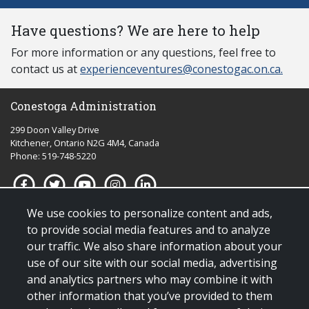
Have questions? We are here to help
For more information or any questions, feel free to
contact us at
experienceventures@conestogac.on.ca.
Conestoga Administration
299 Doon Valley Drive
Kitchener, Ontario N2G 4M4, Canada
Phone: 519-748-5220
We use cookies to personalize content and ads,
Quick links for:
to provide social media features and to analyze
our traffic. We also share information about your
Applying to Conestoga
use of our site with our social media, advertising
Giving to Conestoga
and analytics partners who may combine it with
Policies & procedures
other information that you’ve provided to them
Visit us