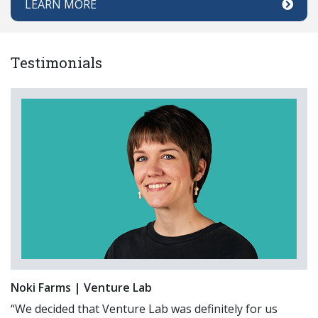
LEARN MORE
Testimonials
Noki Farms | Venture Lab
“We decided that Venture Lab was definitely for us