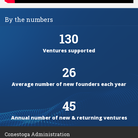
By the numbers
130
Ventures supported
26
Average number of new founders each year
45
Annual number of new & returning ventures
Conestoga Administration