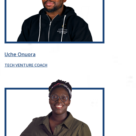
Uche Onuora
TECH VENTURE COACH