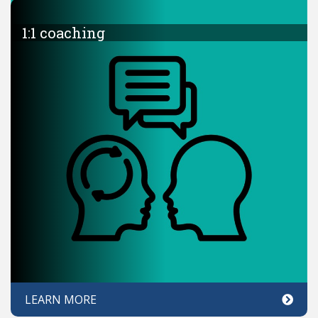
1:1 coaching
LEARN MORE