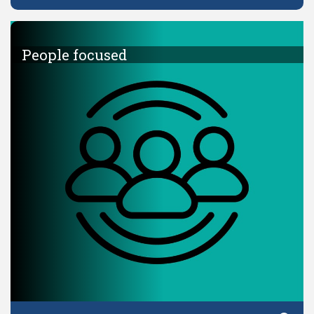
People focused