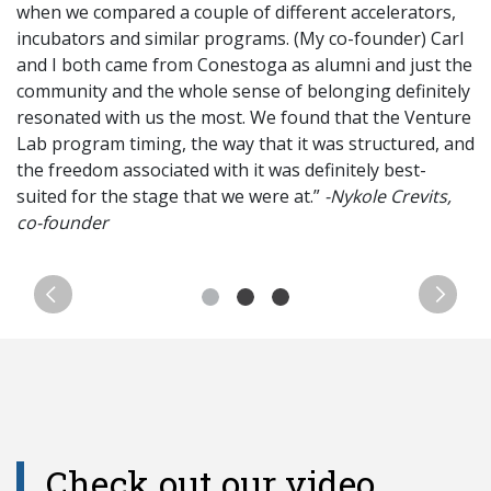
when we compared a couple of different accelerators,
incubators and similar programs. (My co-founder) Carl
and I both came from Conestoga as alumni and just the
community and the whole sense of belonging definitely
resonated with us the most. We found that the Venture
Lab program timing, the way that it was structured, and
the freedom associated with it was definitely best-
suited for the stage that we were at.”
-
Nykole
Crevits
,
co-founder
Previous
Next
Check out our video