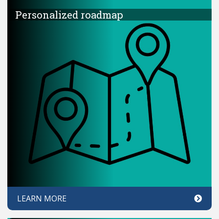
Personalized roadmap
LEARN MORE