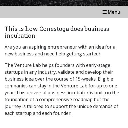
Menu
This is how Conestoga does business
incubation
Are you an aspiring entrepreneur with an idea for a
new business and need help getting started?
The Venture Lab helps founders with early-stage
startups in any industry, validate and develop their
business idea over the course of 15-weeks. Eligible
companies can stay in the Venture Lab for up to one
year. This universal business incubator is built on the
foundation of a comprehensive roadmap but the
journey is tailored to support the unique demands of
each startup and each founder.