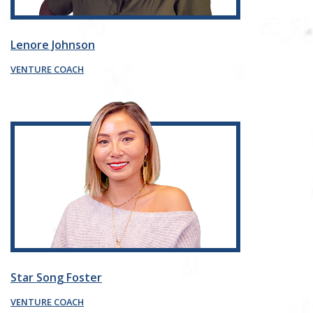
Lenore Johnson
VENTURE COACH
Star Song Foster
VENTURE COACH