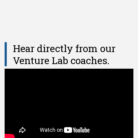
Hear directly from our
Venture Lab coaches.