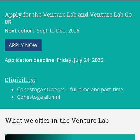
Apply for the Venture Lab and Venture Lab Co-
op
Next cohort
: Sept. to Dec., 2026
APPLY NOW
Application deadline:
Friday, July 24, 2026
Eligibility
:
Conestoga students – full-time and part-time
Conestoga alumni
What we offer in the Venture Lab