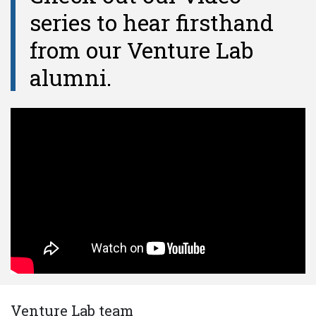
series to hear firsthand
from our Venture Lab
alumni.
Venture Lab team