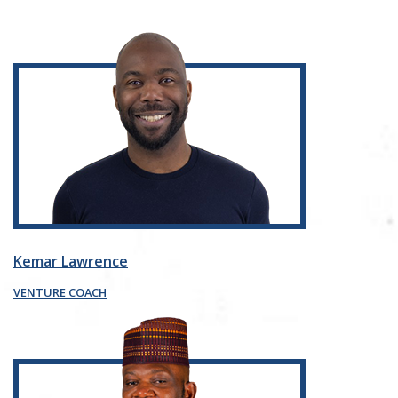
Kemar Lawrence
VENTURE COACH