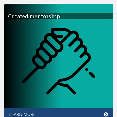
Curated mentorship
LEARN MORE